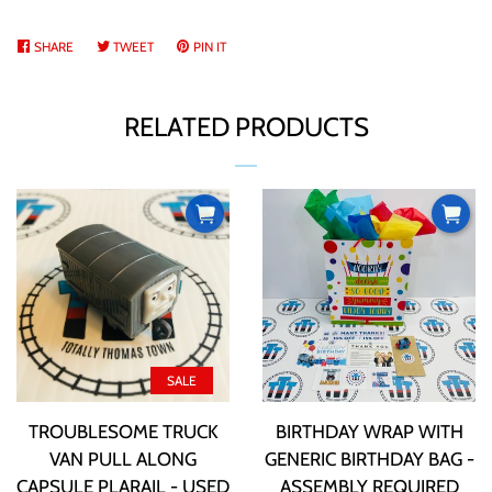
ABOUT US
SHARE
SHARE
TWEET
TWEET
PIN IT
PIN
ON
ON
ON
CURRENCY
FACEBOOK
TWITTER
PINTEREST
RELATED PRODUCTS
PRODUCT INFORMATION
TTT BUCKS REWARDS
CONTACT US
SALE
LOG IN
TROUBLESOME TRUCK
BIRTHDAY WRAP WITH
VAN PULL ALONG
GENERIC BIRTHDAY BAG -
CREATE ACCOUNT
CAPSULE PLARAIL - USED
ASSEMBLY REQUIRED