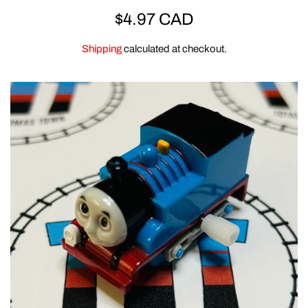
REGULAR
$4.97 CAD
ERTL
PRICE
Shipping
calculated at checkout.
CLEARANCE
GOLDEN BEAR
CLOTHING & GEAR
MEGA BLOKS & DUPLO
SPECIAL OFFERS
ACCESSORIES