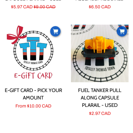
Sale
$5.97 CAD
Regular
$9.00 CAD
Regular
$6.50 CAD
price
price
price
E-GIFT CARD - PICK YOUR
FUEL TANKER PULL
AMOUNT
ALONG CAPSULE
PLARAIL - USED
Regular
From
$10.00 CAD
Regular
$2.97 CAD
price
price