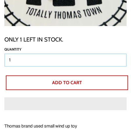
TTT CUSTOM ITEMS
BOOKS
ONLY 1 LEFT IN STOCK.
QUANTITY
GIFT WRAP
ABOUT
ADD TO CART
SHIPPING
BUY BACKS
Thomas brand used small wind up toy