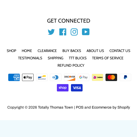
GET CONNECTED
Twitter
Facebook
Instagram
YouTube
SHOP
HOME
CLEARANCE
BUY BACKS
ABOUT US
CONTACT US
TESTIMONIALS
SHIPPING
TTT BUCKS
TERMS OF SERVICE
REFUND POLICY
Payment
icons
Copyright © 2026
Totally Thomas Town
|
POS
and
Ecommerce by Shopify