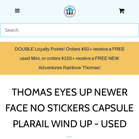
Menu
Cart
SHOP
WOODEN
DOUBLE Loyalty Points! Orders $50+ receive a FREE
TRACKMASTER & TOMY
used Mini, or orders $150+ receive a FREE NEW
Adventures Rainbow Thomas!
TAKE ALONG, TAKE-N-PLAY
& ADVENTURES
THOMAS EYES UP NEWER
FACE NO STICKERS CAPSULE
CAPSULE PLARAIL
PLARAIL WIND UP - USED
MINIS