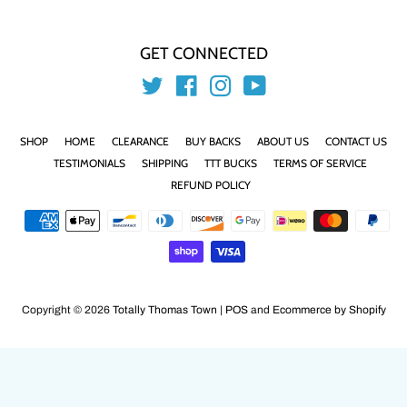
GET CONNECTED
Twitter
Facebook
Instagram
YouTube
SHOP
HOME
CLEARANCE
BUY BACKS
ABOUT US
CONTACT US
TESTIMONIALS
SHIPPING
TTT BUCKS
TERMS OF SERVICE
REFUND POLICY
Payment
icons
Copyright © 2026
Totally Thomas Town
|
POS
and
Ecommerce by Shopify