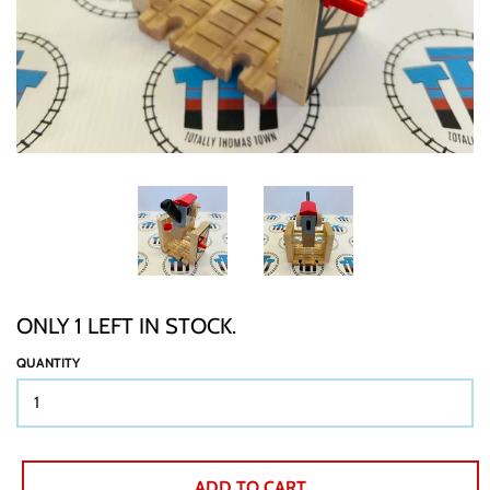
TTT CUSTOM ITEMS
BOOKS
GIFT WRAP
ABOUT
ONLY 1 LEFT IN STOCK.
SHIPPING
QUANTITY
BUY BACKS
ADD TO CART