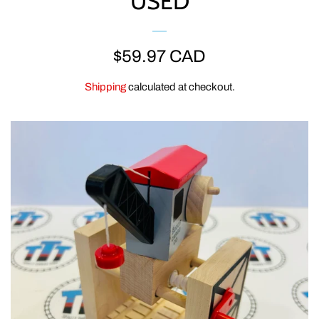
USED
ERTL
REGULAR
$59.97 CAD
CLEARANCE
PRICE
Shipping
calculated at checkout.
GOLDEN BEAR
CLOTHING & GEAR
MEGA BLOKS & DUPLO
SPECIAL OFFERS
ACCESSORIES