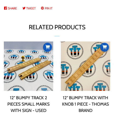
SHARE
SHARE
TWEET
TWEET
PIN IT
PIN
ON
ON
ON
FACEBOOK
TWITTER
PINTEREST
RELATED PRODUCTS
12" BUMPY TRACK 2
12" BUMPY TRACK WITH
PIECES SMALL MARKS
KNOB 1 PIECE - THOMAS
WITH SIGN - USED
BRAND