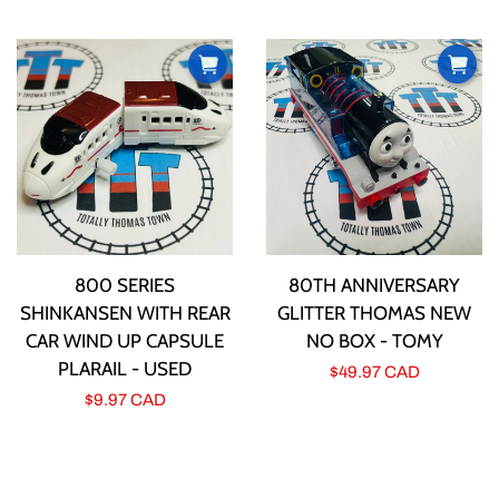
price
800 SERIES
80TH ANNIVERSARY
SHINKANSEN WITH REAR
GLITTER THOMAS NEW
CAR WIND UP CAPSULE
NO BOX - TOMY
PLARAIL - USED
Regular
$49.97 CAD
Regular
$9.97 CAD
price
price