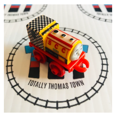
ERTL
CLEARANCE
GOLDEN BEAR
CLOTHING & GEAR
MEGA BLOKS & DUPLO
SPECIAL OFFERS
ACCESSORIES