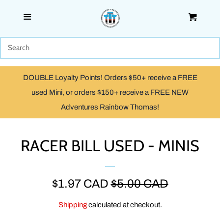
Menu
Cart
SHOP
WOODEN
DOUBLE Loyalty Points! Orders $50+ receive a FREE
TRACKMASTER & TOMY
used Mini, or orders $150+ receive a FREE NEW
Adventures Rainbow Thomas!
TAKE ALONG, TAKE-N-PLAY
& ADVENTURES
RACER BILL USED - MINIS
CAPSULE PLARAIL
SALE
$1.97 CAD
REGULAR
$5.00 CAD
MINIS
PRICE
PRICE
Shipping
calculated at checkout.