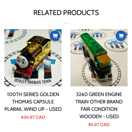
ABOUT US
FACEBOOK
TWITTER
PINTEREST
RELATED PRODUCTS
CURRENCY
PRODUCT INFORMATION
TTT BUCKS REWARDS
CONTACT US
100TH SERIES GOLDEN
3260 GREEN ENGINE
THOMAS CAPSULE
TRAIN OTHER BRAND
LOG IN
PLARAIL WIND UP - USED
FAIR CONDITION
WOODEN - USED
Regular
$34.97 CAD
CREATE ACCOUNT
Regular
$4.97 CAD
price