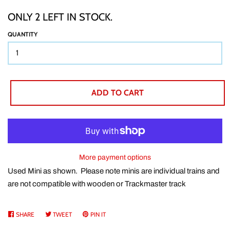
ONLY 2 LEFT IN STOCK.
TTT CUSTOM ITEMS
QUANTITY
BOOKS
ADD TO CART
GIFT WRAP
ABOUT
More payment options
SHIPPING
Used Mini as shown. Please note minis are individual trains and
are not compatible with wooden or Trackmaster track
BUY BACKS
SHARE
SHARE
TWEET
TWEET
PIN IT
PIN
ON
ON
ON