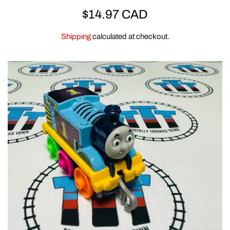
REGULAR
$14.97 CAD
ERTL
PRICE
Shipping
calculated at checkout.
CLEARANCE
GOLDEN BEAR
CLOTHING & GEAR
MEGA BLOKS & DUPLO
SPECIAL OFFERS
ACCESSORIES