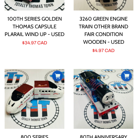
100TH SERIES GOLDEN
3260 GREEN ENGINE
THOMAS CAPSULE
TRAIN OTHER BRAND
PLARAIL WIND UP - USED
FAIR CONDITION
WOODEN - USED
Regular
$34.97 CAD
Regular
$4.97 CAD
price
price
800 SERIES
80TH ANNIVERSARY