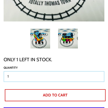
TTT CUSTOM ITEMS
BOOKS
GIFT WRAP
ONLY 1 LEFT IN STOCK.
ABOUT
QUANTITY
SHIPPING
ADD TO CART
BUY BACKS