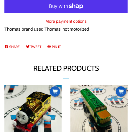
ABOUT US
More payment options
CURRENCY
Thomas brand used Thomas not motorized
PRODUCT INFORMATION
SHARE
SHARE
TWEET
TWEET
PIN IT
PIN
ON
ON
ON
FACEBOOK
TWITTER
PINTEREST
TTT BUCKS REWARDS
RELATED PRODUCTS
CONTACT US
LOG IN
CREATE ACCOUNT