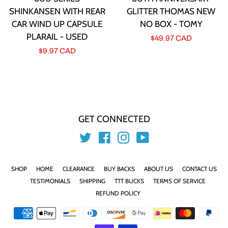
SHINKANSEN WITH REAR
GLITTER THOMAS NEW
CAR WIND UP CAPSULE
NO BOX - TOMY
PLARAIL - USED
Regular
$49.97 CAD
Regular
$9.97 CAD
price
price
GET CONNECTED
Twitter
Facebook
Instagram
YouTube
SHOP
HOME
CLEARANCE
BUY BACKS
ABOUT US
CONTACT US
TESTIMONIALS
SHIPPING
TTT BUCKS
TERMS OF SERVICE
REFUND POLICY
Payment