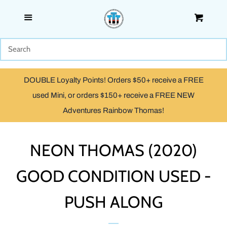
Menu
Cart
SHOP
WOODEN
DOUBLE Loyalty Points! Orders $50+ receive a FREE
TRACKMASTER & TOMY
used Mini, or orders $150+ receive a FREE NEW
Adventures Rainbow Thomas!
TAKE ALONG, TAKE-N-PLAY
& ADVENTURES
NEON THOMAS (2020)
GOOD CONDITION USED -
CAPSULE PLARAIL
PUSH ALONG
MINIS