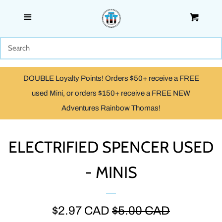
Menu
Cart
SHOP
WOODEN
DOUBLE Loyalty Points! Orders $50+ receive a FREE
TRACKMASTER & TOMY
used Mini, or orders $150+ receive a FREE NEW
Adventures Rainbow Thomas!
TAKE ALONG, TAKE-N-PLAY
& ADVENTURES
ELECTRIFIED SPENCER USED
- MINIS
CAPSULE PLARAIL
MINIS
SALE
$2.97 CAD
REGULAR
$5.00 CAD