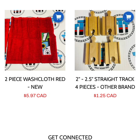
price
price
2 PIECE WASHCLOTH RED
2" - 2.5" STRAIGHT TRACK
- NEW
4 PIECES - OTHER BRAND
Regular
$5.97 CAD
Regular
$1.25 CAD
price
price
GET CONNECTED