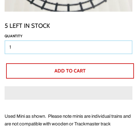
TTT CUSTOM ITEMS
5 LEFT IN STOCK
QUANTITY
BOOKS
GIFT WRAP
ADD TO CART
ABOUT
SHIPPING
Used Mini as shown. Please note minis are individual trains and
BUY BACKS
are not compatible with wooden or Trackmaster track